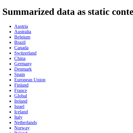
Summarized data as static conte
Austria
Australia
Belgium
Brazil
Canada
Switzerland
China
Germany
Denmark
Spain
European Union
Finland
France
Global
Ireland
Israel
Iceland
Italy
Netherlands
Norway