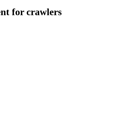
nt for crawlers