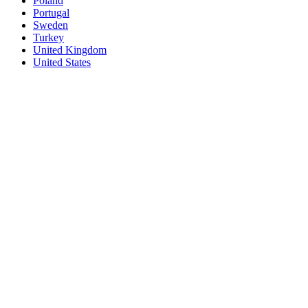
Poland
Portugal
Sweden
Turkey
United Kingdom
United States